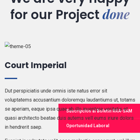
done
for our
Project
Court Imperial
Dut perspiciatis unde omnis iste natus error sit
voluptatems accusantium doloremqu laudantiums ut, totams
se aperiam, eaque ipsa quae ab illo inventore veritatis et
Suscripción al Boletín RRA-SAM
quasi architecto beatae duis autems vell eums iriure dolors
Oportunidad Laboral
in hendrerit saep.