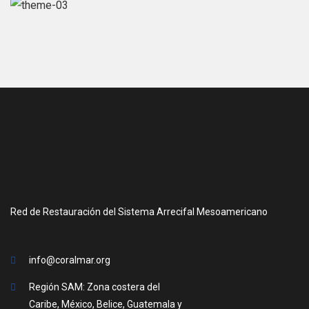
Red de Restauración del Sistema Arrecifal Mesoamericano
info@coralmar.org
Región SAM: Zona costera del
Caribe, México, Belice, Guatemala y