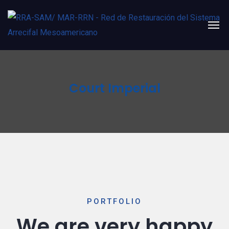
Court Imperial
PORTFOLIO
We are very happy