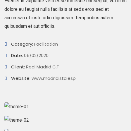
Eveniet in vulputate velit esse molestie consequat, vel illum
dolore eu feugiat nulla facilisis at seds eros sed et
accumsan et iusto odio dignissim. Temporibus autem
quibusdam et aut officiis.
Category:
Facilitation
Date:
05/02/2020
Client:
Real Madrid C.F
Website:
www.madridista.esp
Business Growth
Branding
Strategy
Digital Analysis
Branding
Chan Agency
Strategy