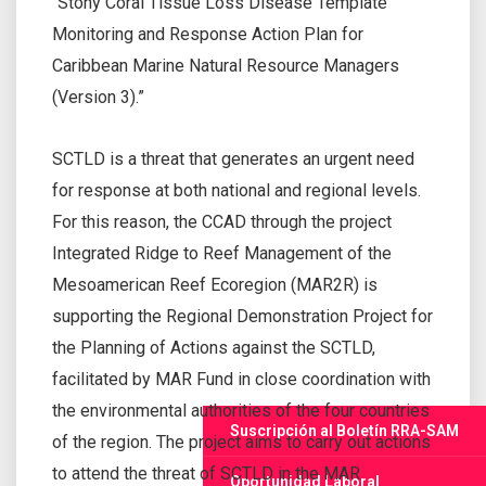
“Stony Coral Tissue Loss Disease Template
Monitoring and Response Action Plan for
Caribbean Marine Natural Resource Managers
(Version 3).”
SCTLD is a threat that generates an urgent need
for response at both national and regional levels.
For this reason, the CCAD through the project
Integrated Ridge to Reef Management of the
Mesoamerican Reef Ecoregion (MAR2R) is
supporting the Regional Demonstration Project for
the Planning of Actions against the SCTLD,
facilitated by MAR Fund in close coordination with
the environmental authorities of the four countries
Suscripción al Boletín RRA-SAM
of the region. The project aims to carry out actions
to attend the threat of SCTLD in the MAR
Oportunidad Laboral