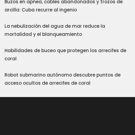
Buzos en apnea, cables abandonados y trozos de
arcilla: Cuba recurre al ingenio
La nebulización del agua de mar reduce la
mortalidad y el blanqueamiento
Habilidades de buceo que protegen los arrecifes de
coral
Robot submarino autónomo descubre puntos de
acceso ocultos de arrecifes de coral