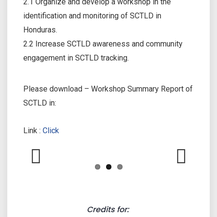
2.1 Organize and develop a workshop in the
identification and monitoring of SCTLD in
Honduras.
2.2 Increase SCTLD awareness and community
engagement in SCTLD tracking.
Please download – Workshop Summary Report of
SCTLD in:
Link :
Click
Previous
Next
Credits for: