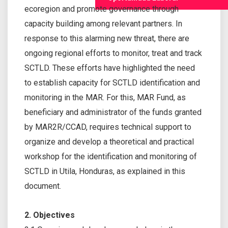
ecoregion and promote governance through
capacity building among relevant partners. In
response to this alarming new threat, there are
ongoing regional efforts to monitor, treat and track
SCTLD. These efforts have highlighted the need
to establish capacity for SCTLD identification and
monitoring in the MAR. For this, MAR Fund, as
beneficiary and administrator of the funds granted
by MAR2R/CCAD, requires technical support to
organize and develop a theoretical and practical
workshop for the identification and monitoring of
SCTLD in Utila, Honduras, as explained in this
document.
2. Objectives