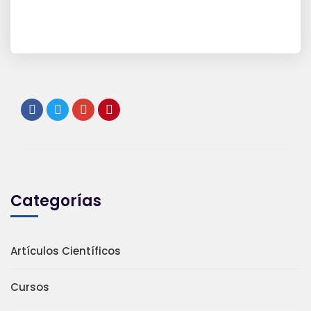
Categorías
Artículos Científicos
Cursos