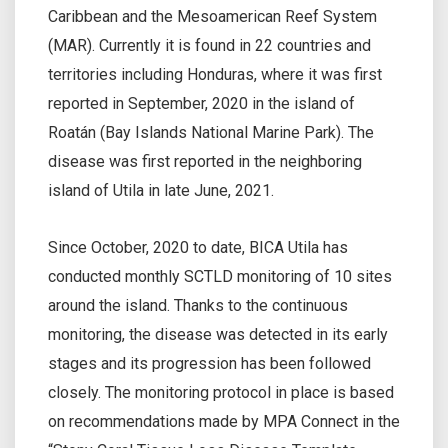
Caribbean and the Mesoamerican Reef System
(MAR). Currently it is found in 22 countries and
territories including Honduras, where it was first
reported in September, 2020 in the island of
Roatán (Bay Islands National Marine Park). The
disease was first reported in the neighboring
island of Utila in late June, 2021.
Since October, 2020 to date, BICA Utila has
conducted monthly SCTLD monitoring of 10 sites
around the island. Thanks to the continuous
monitoring, the disease was detected in its early
stages and its progression has been followed
closely. The monitoring protocol in place is based
on recommendations made by MPA Connect in the