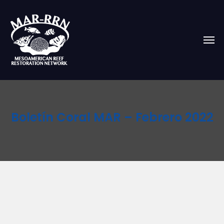
Boletín Coral MAR – Febrero 2022