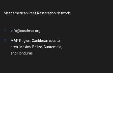
Mesoamerican Reef Restoration Network
info@coralmar.org
MAR Region: Caribbean coastal
area, Mexico, Belize, Guatemala,
and Honduras
2025 © All rights reserved. Coral MAR
Search us in: