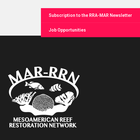
Subscription to the RRA-MAR Newsletter
Job Opportunities