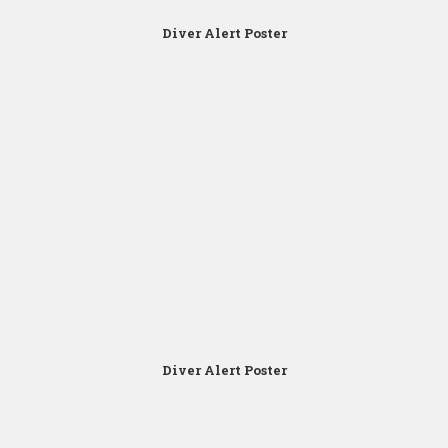
Diver Alert Poster
Click for Zoom
Diver Alert Poster