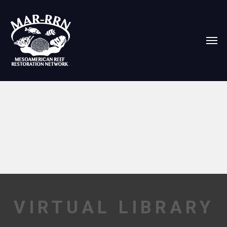
VIRTUAL LIBRARY