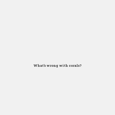
Click for Zoom
What's wrong with corals?
Click for Zoom