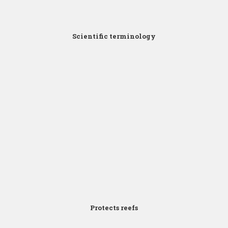
Scientific terminology
Click for Zoom
Protects reefs