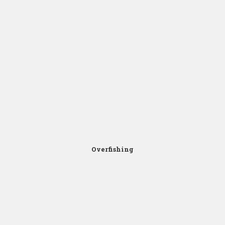
Click for Zoom
Overfishing