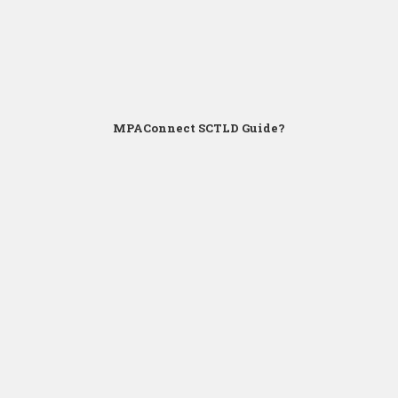
MPAConnect SCTLD Guide?
Click for Zoom