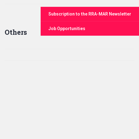
Subscription to the RRA-MAR Newsletter
Job Opportunities
Others
Click for Zoom