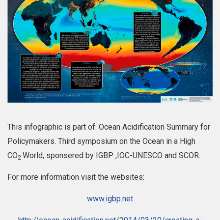
This infographic is part of: Ocean Acidification Summary for
Policymakers. Third symposium on the Ocean in a High
CO
World, sponsered by IGBP ,IOC-UNESCO and SCOR.
2
For more information visit the websites:
www.igbp.net