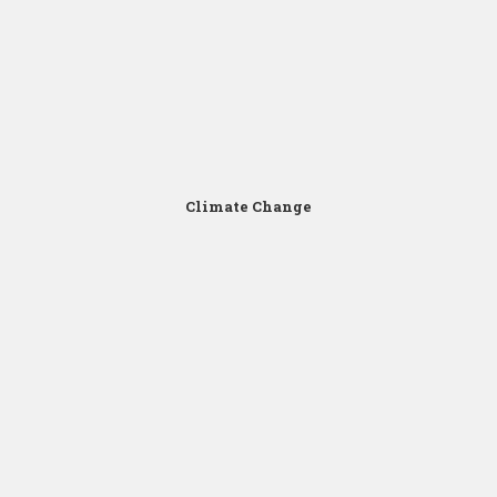
Click for Zoom
Climate Change
Click for Zoom