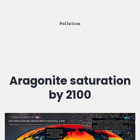
Pollution
Aragonite saturation
by 2100