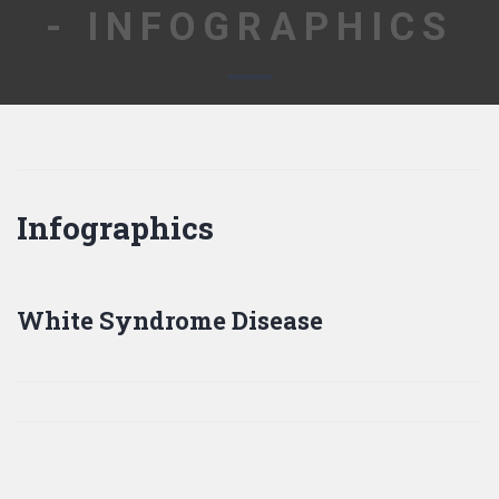
- INFOGRAPHICS
Infographics
White Syndrome Disease