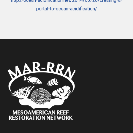
http://ocean-acidification.net/2014/03/20/creating-a-
portal-to-ocean-acidification/