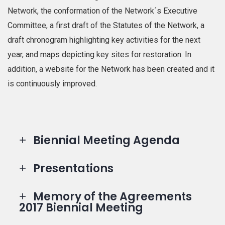
Network, the conformation of the Network´s Executive
Committee, a first draft of the Statutes of the Network, a
draft chronogram highlighting key activities for the next
year, and maps depicting key sites for restoration. In
addition, a website for the Network has been created and it
is continuously improved.
Biennial Meeting Agenda
Presentations
Memory of the Agreements
2017 Biennial Meeting