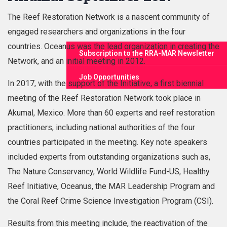
The Reef Restoration Network is a nascent community of
engaged researchers and organizations in the four
countries. Oceanus was the lead organization in creating the
Subscription to the RRA-MAR Newsletter
Network, and an initial meeting in 2012.
Job Opportunities
In 2017, with the support of the Initiative, a first biennial
meeting of the Reef Restoration Network took place in
Akumal, Mexico. More than 60 experts and reef restoration
practitioners, including national authorities of the four
countries participated in the meeting. Key note speakers
included experts from outstanding organizations such as,
The Nature Conservancy, World Wildlife Fund-US, Healthy
Reef Initiative, Oceanus, the MAR Leadership Program and
the Coral Reef Crime Science Investigation Program (CSI).
Results from this meeting include, the reactivation of the