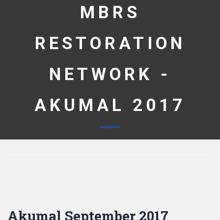
MBRS
RESTORATION
NETWORK -
AKUMAL 2017
Akumal September 2017