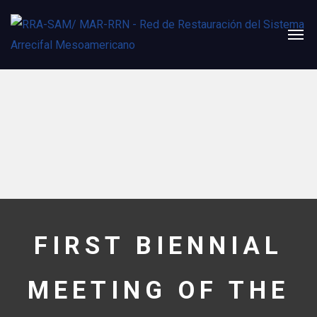
FIRST BIENNIAL
MEETING OF THE