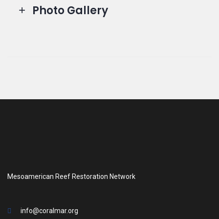
Photo Gallery
Mesoamerican Reef Restoration Network
info@coralmar.org