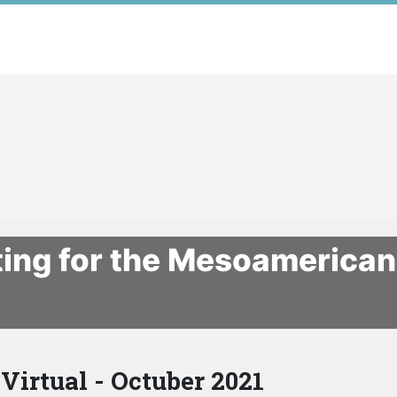
ting for the Mesoamerica
Virtual - Octuber 2021