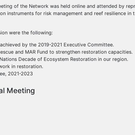
eeting of the Network was held online and attended by repr
on instruments for risk management and reef resilience in 
ion were the following:
s achieved by the 2019-2021 Executive Committee.
Rescue and MAR Fund to strengthen restoration capacities.
d Nations Decade of Ecosystem Restoration in our region.
ork in restoration.
ee, 2021-2023
al Meeting