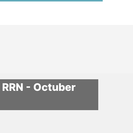
n RRN - Octuber