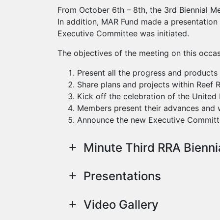
From October 6th – 8th, the 3rd Biennial M
In addition, MAR Fund made a presentation 
Executive Committee was initiated.
The objectives of the meeting on this occas
Present all the progress and product
Share plans and projects within Reef 
Kick off the celebration of the Unite
Members present their advances and w
Announce the new Executive Committ
Minute Third RRA Bienni
Presentations
Video Gallery