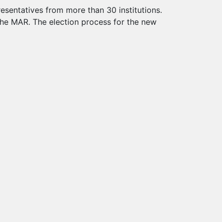
esentatives from more than 30 institutions.
the MAR. The election process for the new