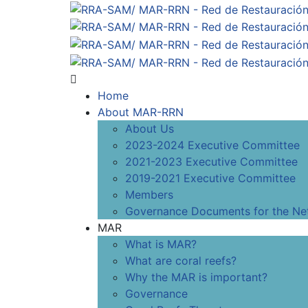
Home
About MAR-RRN
About Us
2023-2024 Executive Committee
2021-2023 Executive Committee
2019-2021 Executive Committee
Members
Governance Documents for the Ne
MAR
What is MAR?
What are coral reefs?
Why the MAR is important?
Governance