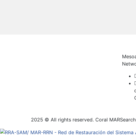
Mesoa
Netw
2025 © All rights reserved. Coral MAR
Search 