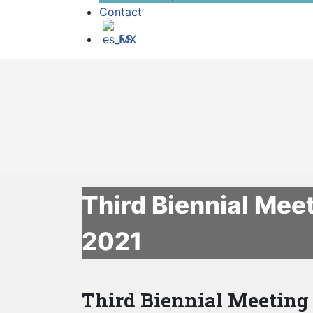
Contact
ES
Third Biennial Mee
2021
Third Biennial Meeting 