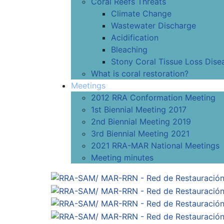
Coral Reefs Threats
Climate Change
Wastewater Discharge
Acidification
Bleaching
Stony Coral Tissue Loss Dise
What is coral restoration?
Meetings
2012 RRA Conformation Meeting
1st Biennial Meeting 2017
2nd Biennial Meeting 2019
3rd Biennial Meeting 2021
2021 RRA-MAR National Meetings
Meeting minutes