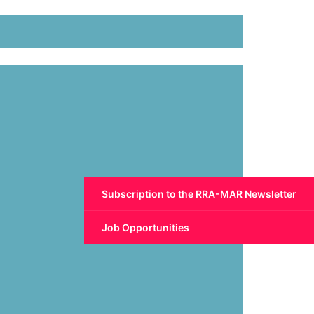
Subscription to the RRA-MAR Newsletter
Job Opportunities