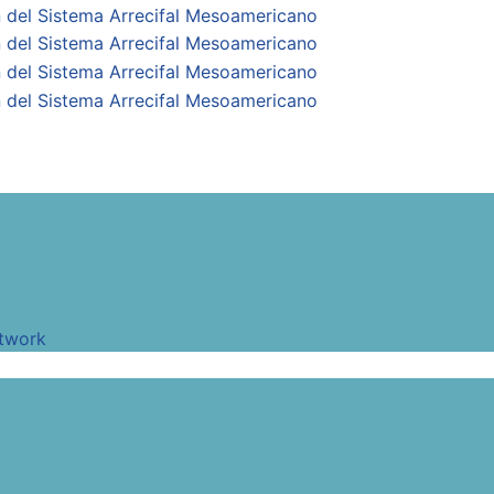
twork