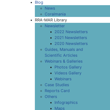
Blog
News
Coralmania
RRA-MAR Library
Newsletter
2022 Newsletters
2021 Newsletters
2020 Newsletters
Guides, Manuals and
Scientific Articles
Webinars & Galleries
Photos Gallery
Videos Gallery
Webinars
Case Studies
Reports Card
Others
Infographics
Maps