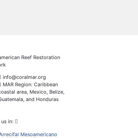
merican Reef Restoration
ork
info@coralmar.org
MAR Region: Caribbean
coastal area, Mexico, Belize,
Guatemala, and Honduras
us in: