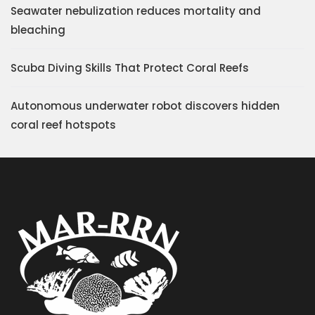
Seawater nebulization reduces mortality and
bleaching
Scuba Diving Skills That Protect Coral Reefs
Autonomous underwater robot discovers hidden
coral reef hotspots