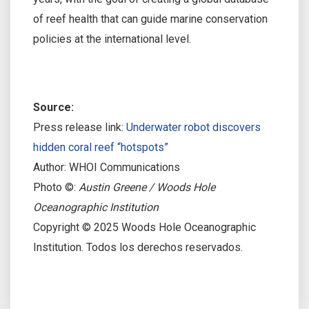
of reef health that can guide marine conservation
policies at the international level.
Source:
Press release link:
Underwater robot discovers
hidden coral reef “hotspots”
Author: WHOI Communications
Photo ©:
Austin Greene / Woods Hole
Oceanographic Institution
Copyright © 2025 Woods Hole Oceanographic
Institution. Todos los derechos reservados.