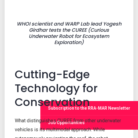
WHOI scientist and WARP Lab lead Yogesh
Girdhar tests the CUREE (Curious
Underwater Robot for Ecosystem
Exploration)
Cutting-Edge
Technology for
Conservation
Subscription to the RRA-MAR Newsletter
What distinguishes CUREE from other underwater
Job Opportunities
vehicles is its multimodal approach. While