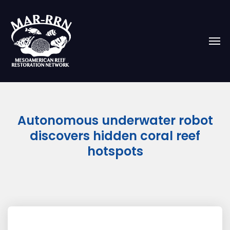
Autonomous underwater robot
discovers hidden coral reef
hotspots