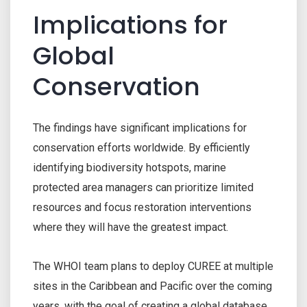
Implications for
Global
Conservation
The findings have significant implications for
conservation efforts worldwide. By efficiently
identifying biodiversity hotspots, marine
protected area managers can prioritize limited
resources and focus restoration interventions
where they will have the greatest impact.
The WHOI team plans to deploy CUREE at multiple
sites in the Caribbean and Pacific over the coming
years, with the goal of creating a global database