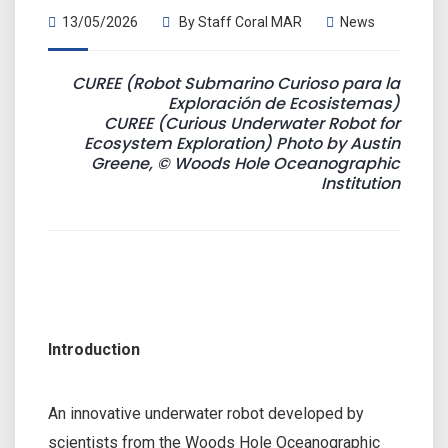
13/05/2026
By
Staff Coral MAR
News
CUREE (Robot Submarino Curioso para la
Exploración de Ecosistemas)
CUREE (Curious Underwater Robot for
Ecosystem Exploration) Photo by Austin
Greene, © Woods Hole Oceanographic
Institution
Introduction
An innovative underwater robot developed by
scientists from the Woods Hole Oceanographic