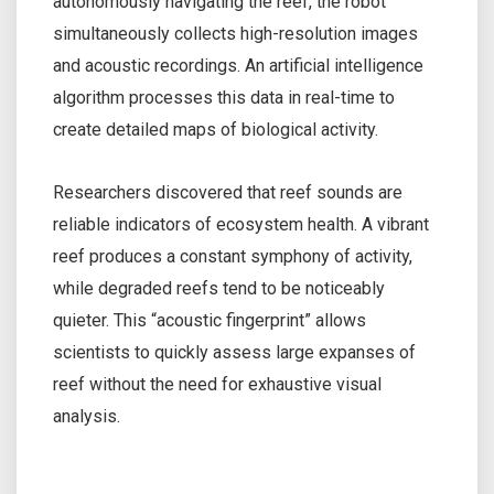
autonomously navigating the reef, the robot
simultaneously collects high-resolution images
and acoustic recordings. An artificial intelligence
algorithm processes this data in real-time to
create detailed maps of biological activity.
Researchers discovered that reef sounds are
reliable indicators of ecosystem health. A vibrant
reef produces a constant symphony of activity,
while degraded reefs tend to be noticeably
quieter. This “acoustic fingerprint” allows
scientists to quickly assess large expanses of
reef without the need for exhaustive visual
analysis.