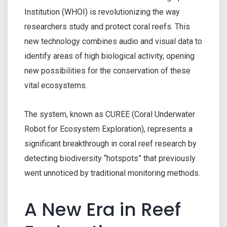
Institution (WHOI) is revolutionizing the way
researchers study and protect coral reefs. This
new technology combines audio and visual data to
identify areas of high biological activity, opening
new possibilities for the conservation of these
vital ecosystems.
The system, known as CUREE (Coral Underwater
Robot for Ecosystem Exploration), represents a
significant breakthrough in coral reef research by
detecting biodiversity “hotspots” that previously
went unnoticed by traditional monitoring methods.
A New Era in Reef