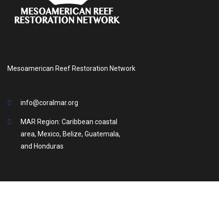
Mesoamerican Reef Restoration Network
info@coralmar.org
MAR Region: Caribbean coastal
area, Mexico, Belize, Guatemala,
and Honduras