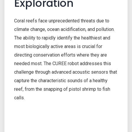
Exploration
Coral reefs face unprecedented threats due to
climate change, ocean acidification, and pollution.
The ability to rapidly identify the healthiest and
most biologically active areas is crucial for
directing conservation efforts where they are
needed most. The CUREE robot addresses this
challenge through advanced acoustic sensors that
capture the characteristic sounds of a healthy
reef, from the snapping of pistol shrimp to fish
calls.