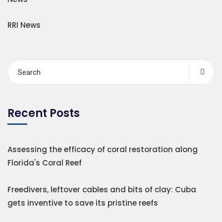
RRI News
Recent Posts
Assessing the efficacy of coral restoration along
Florida's Coral Reef
Freedivers, leftover cables and bits of clay: Cuba
gets inventive to save its pristine reefs