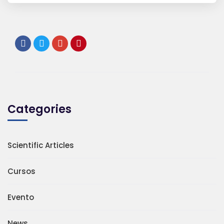
Categories
Scientific Articles
Cursos
Evento
News